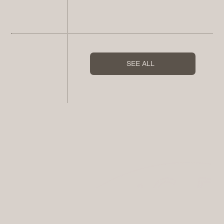
SEE ALL
CERTIFICATIONS