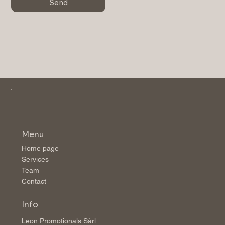
Send
Menu
Home page
Services
Team
Contact
Info
Leon Promotionals Sàrl