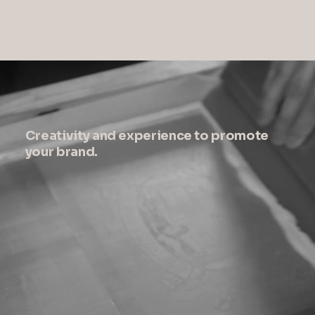
Creativity and experience to promote
your brand.