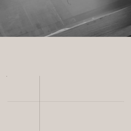
SERVICES
Leather goods
Card holder, coin purse, key ring,
pencil case, pouch, etc.