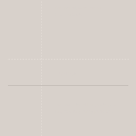
Pen, pencil, case, pouch,
bookmark, etc.
Luggage
Backpack, travel bag, waterproof
bag, tote bag, fanny pack, etc.