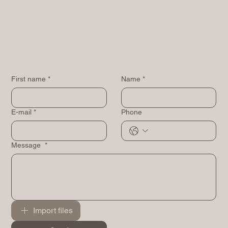
First name
*
Name
*
E-mail
*
Phone
Message
*
Import files